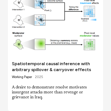
Spatiotemporal causal inference with
arbitrary spillover & carryover effects
Working Paper
2025
A desire to demonstrate resolve motivates
insurgent attacks more than revenge or
grievance in Iraq.