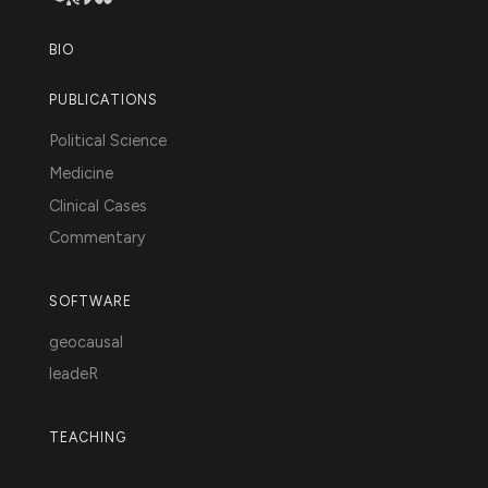
BIO
PUBLICATIONS
Political Science
Medicine
Clinical Cases
Commentary
SOFTWARE
geocausal
leadeR
TEACHING