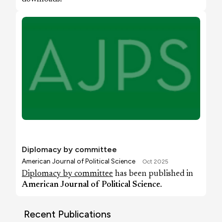
Diplomacy by committee
American Journal of Political Science
Oct 2025
Diplomacy by committee
has been published in
American Journal of Political Science
.
Recent Publications