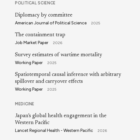
POLITICAL SCIENCE
Diplomacy by committee
American Journal of Political Science
2025
The containment trap
Job Market Paper
2026
Survey estimates of wartime mortality
Working Paper
2025
Spatiotemporal causal inference with arbitrary
spillover and carryover effects
Working Paper
2025
MEDICINE
Japan’s global health engagement in the
Western Pacific
Lancet Regional Health - Western Pacific
2026