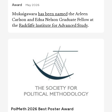
Award
May 2026
Mukaigawara
has been named
the Arleen
Carlson and Edna Nelson Graduate Fellow at
the
Radcliffe Institute for Advanced Study
.
PolMeth 2026 Best Poster Award