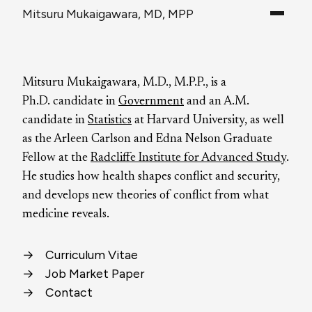
Mitsuru Mukaigawara, MD, MPP
Mitsuru Mukaigawara, M.D., M.P.P., is a
Ph.D. candidate in
Government
and an A.M.
candidate in
Statistics
at Harvard University, as well
as the Arleen Carlson and Edna Nelson Graduate
Fellow at the
Radcliffe Institute for Advanced Study
.
He studies how health shapes conflict and security,
and develops new theories of conflict from what
medicine reveals.
→
Curriculum Vitae
→
Job Market Paper
→
Contact