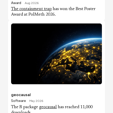
Award
Aug 2026
The containment trap
has won the Best Poster
Award at PolMeth 2026.
geocausal
Software
May 2026
The R package
geocausal
has reached 11,000
downloads.