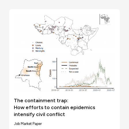
The containment trap:
How efforts to contain epidemics
intensify civil conflict
Job Market Paper