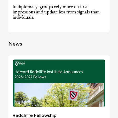
In diplomacy, groups rely more on first
impressions and update less from signals than
individuals.
News
Radcliffe Fellowship