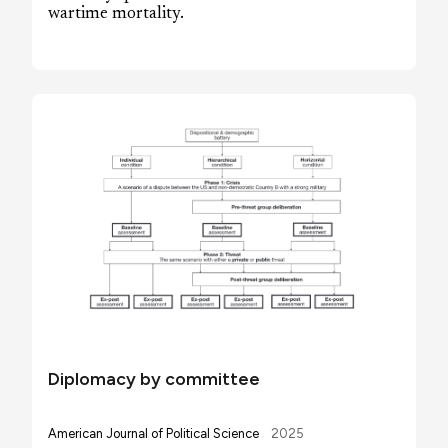
wartime mortality.
Diplomacy by committee
American Journal of Political Science
2025