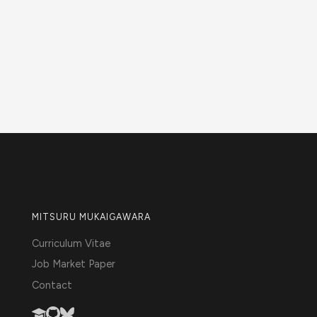
MITSURU MUKAIGAWARA
Curriculum Vitae
Job Market Paper
Contact