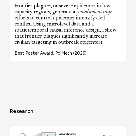
Frontier plagues, or severe epidemics in low-
capacity regions, generate a
containment trap
:
efforts to control epidemics intensify civil
conflict. Using microlevel data and a
spatiotemporal causal inference design, I show
that frontier plagues significantly increase
civilian targeting in outbreak epicenters.
Best Poster Award, PolMeth (2026)
Research