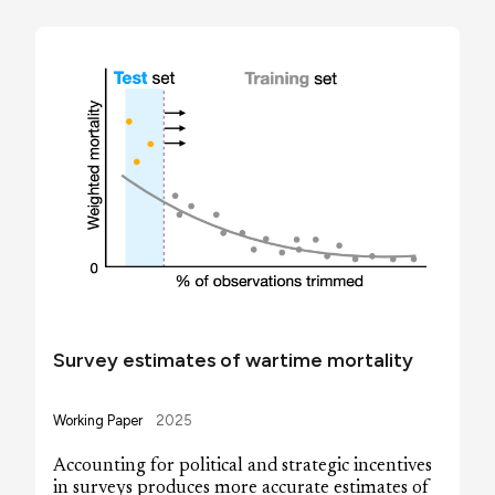
Survey estimates of wartime mortality
Working Paper
2025
Accounting for political and strategic incentives
in surveys produces more accurate estimates of