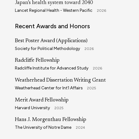
Japan’s health system toward 2040
Lancet Regional Health - Western Pacific
2026
Recent Awards and Honors
Best Poster Award (Applications)
Society for Political Methodology
2026
Radcliffe Fellowship
Radcliffe Institute for Advanced Study
2026
Weatherhead Dissertation Writing Grant
Weatherhead Center for Int’l Affairs
2025
Merit Award Fellowship
Harvard University
2025
Hans J. Morgenthau Fellowship
The University of Notre Dame
2024